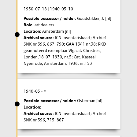
1930-07-18
|
1940-05-10
Possible possessor / holder
: Goudstikker, J. [nl]
Role
: art dealers
Location
: Amsterdam [nl]
Archival source
: ICN inventariskaart; Archief
SNK nr.396, 867, 790; GAA 1341 nr.38; RKD
geannoteerd exemplaar Vlg.cat. Christie's,
Londen,18-07-1930, nr.5; Cat. Kasteel
Nyenrode, Amsterdam, 1936, nr.153
1940-05
- *
Possible possessor / holder
: Osterman [nl]
Location
:
Archival source
: ICN inventariskaart; Archief
SNK nr.396, 715, 867