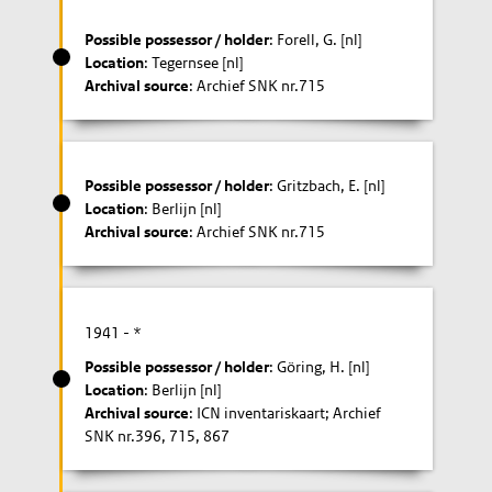
Possible possessor / holder
: Forell, G. [nl]
Location
: Tegernsee [nl]
Archival source
: Archief SNK nr.715
Possible possessor / holder
: Gritzbach, E. [nl]
Location
: Berlijn [nl]
Archival source
: Archief SNK nr.715
1941
- *
Possible possessor / holder
: Göring, H. [nl]
Location
: Berlijn [nl]
Archival source
: ICN inventariskaart; Archief
SNK nr.396, 715, 867