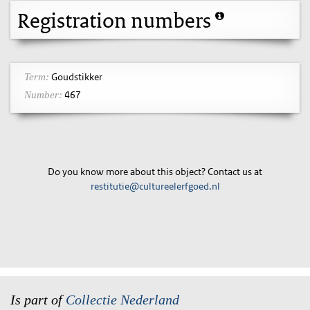
Registration numbers
Goudstikker
Term:
467
Number:
Do you know more about this object? Contact us at
restitutie@cultureelerfgoed.nl
Is part of
Collectie Nederland