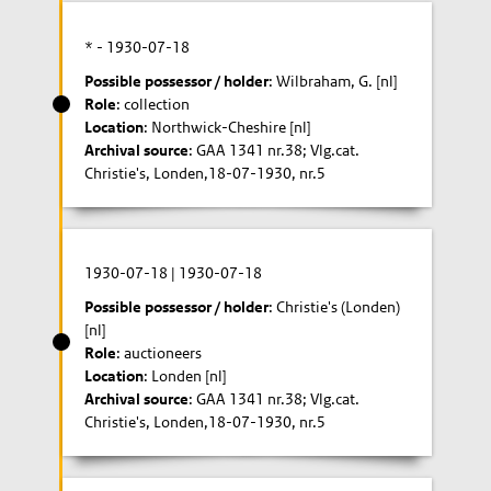
* -
1930-07-18
Possible possessor / holder
: Wilbraham, G. [nl]
Role
: collection
Location
: Northwick-Cheshire [nl]
Archival source
: GAA 1341 nr.38; Vlg.cat.
Christie's, Londen,18-07-1930, nr.5
1930-07-18
|
1930-07-18
Possible possessor / holder
: Christie's (Londen)
[nl]
Role
: auctioneers
Location
: Londen [nl]
Archival source
: GAA 1341 nr.38; Vlg.cat.
Christie's, Londen,18-07-1930, nr.5