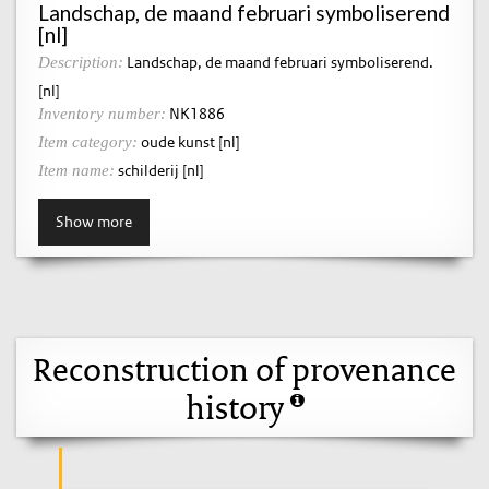
Landschap, de maand februari symboliserend
[nl]
Landschap, de maand februari symboliserend.
Description:
[nl]
NK1886
Inventory number:
oude kunst [nl]
Item category:
schilderij [nl]
Item name:
Show more
Reconstruction of provenance
history