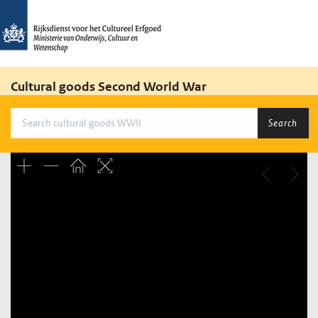
Cultural goods Second World War
Search
Unable to open [object Object]: HTTP 0 attempting to load
TileSource