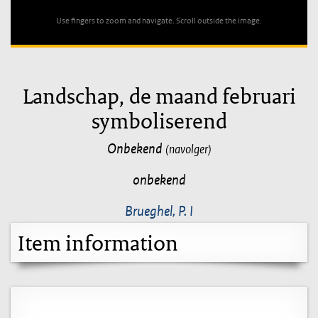
Use fingers to zoom and navigate. Scroll outside the image.
Landschap, de maand februari
symboliserend
Onbekend
(navolger)
onbekend
Brueghel, P. I
Item information