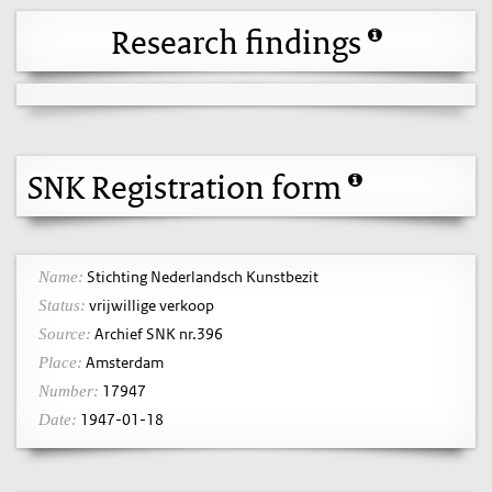
Research findings
SNK Registration form
Stichting Nederlandsch Kunstbezit
Name:
vrijwillige verkoop
Status:
Archief SNK nr.396
Source:
Amsterdam
Place:
17947
Number:
1947-01-18
Date: