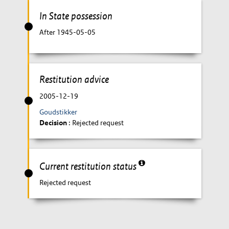
In State possession
After 1945-05-05
Restitution advice
2005-12-19
Goudstikker
Decision
: Rejected request
Current restitution status
Rejected request