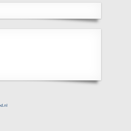
ed.nl