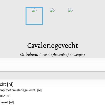
Cavaleriegevecht
Onbekend
(inventor/bedenker/ontwerper)
ht [nl]
ap met cavaleriegevecht. [nl]
K2189
kunst [nl]