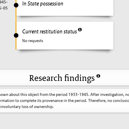
1945-
In State possession
5-05
Current restitution status
No requests
Research findings
known about this object from the period 1933-1945. After investigation, n
ormation to complete its provenance in the period. Therefore, no conclusi
involuntary loss of ownership.