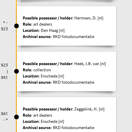
Possible possessor / holder
: Hermsen, D. [nl]
* -
Role
: art dealers
1923
Location
: Den Haag [nl]
Archival source
: RKD fotodocumentatie
Possible possessor / holder
: Heek, J.B. van [nl]
1923
Role
: collection
|
Location
: Enschede [nl]
1941
Archival source
: RKD fotodocumentatie
Possible possessor / holder
: Zeggelink, H. [nl]
1941
Role
: art dealers
- *
Location
: Enschede [nl]
Archival source
: RKD fotodocumentatie