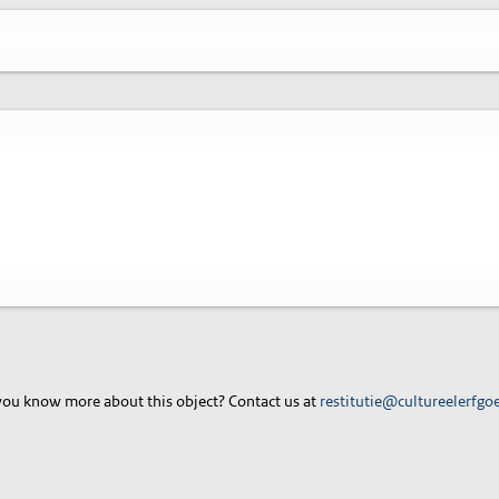
ou know more about this object? Contact us at
restitutie@cultureelerfgo