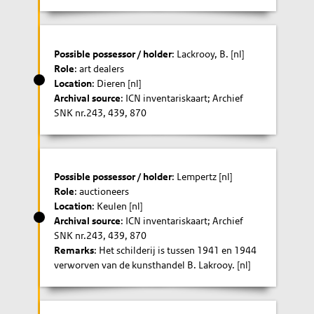
Possible possessor / holder
: Lackrooy, B. [nl]
Role
: art dealers
Location
: Dieren [nl]
Archival source
: ICN inventariskaart; Archief
SNK nr.243, 439, 870
Possible possessor / holder
: Lempertz [nl]
Role
: auctioneers
Location
: Keulen [nl]
Archival source
: ICN inventariskaart; Archief
SNK nr.243, 439, 870
Remarks
: Het schilderij is tussen 1941 en 1944
verworven van de kunsthandel B. Lakrooy. [nl]