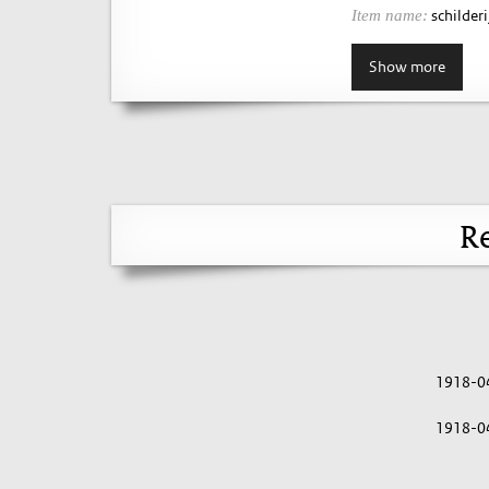
schilderij
Item name:
Show more
Re
1918-0
1918-0