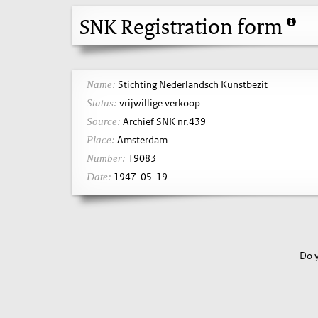
SNK Registration form
Stichting Nederlandsch Kunstbezit
Name:
vrijwillige verkoop
Status:
Archief SNK nr.439
Source:
Amsterdam
Place:
19083
Number:
1947-05-19
Date:
Do y