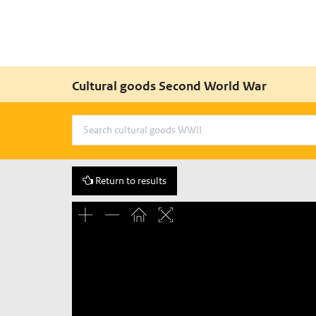
Cultural goods Second World War
Return to results