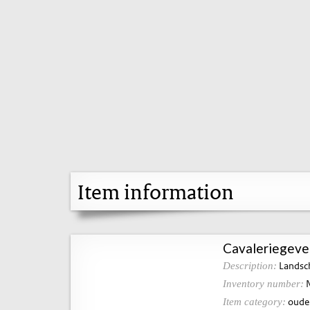
Item information
Cavaleriegevec
Landsch
Description:
N
Inventory number:
oude 
Item category: