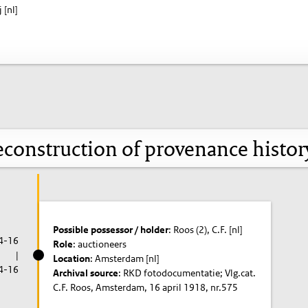
 [nl]
construction of provenance histo
Possible possessor / holder
: Roos (2), C.F. [nl]
4-16
Role
: auctioneers
|
Location
: Amsterdam [nl]
4-16
Archival source
: RKD fotodocumentatie; Vlg.cat.
C.F. Roos, Amsterdam, 16 april 1918, nr.575