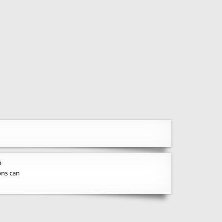
o
ons can