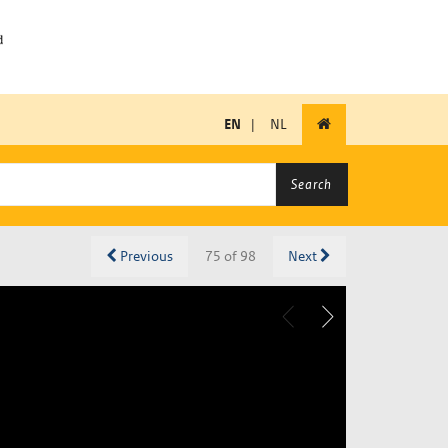
EN
|
NL
Search
Previous
75 of 98
Next