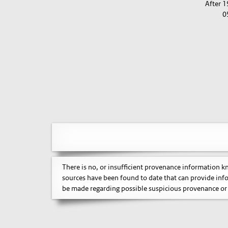
After 
0
There is no, or insufficient provenance information 
sources have been found to date that can provide inf
be made regarding possible suspicious provenance or 