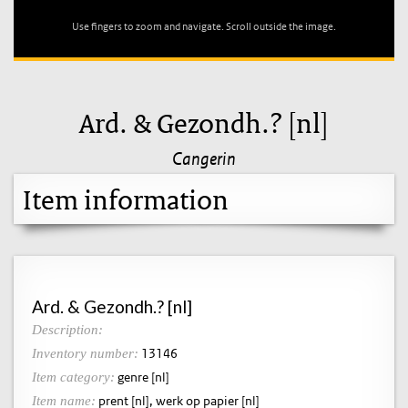
Use fingers to zoom and navigate. Scroll outside the image.
Ard. & Gezondh.? [nl]
Cangerin
Item information
Ard. & Gezondh.? [nl]
Description:
13146
Inventory number:
genre [nl]
Item category:
prent [nl], werk op papier [nl]
Item name: