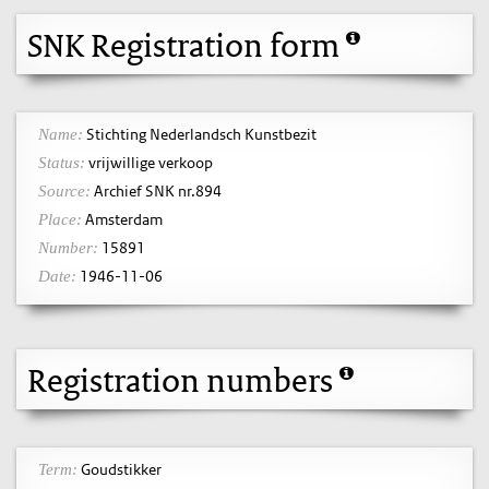
SNK Registration form
Stichting Nederlandsch Kunstbezit
Name:
vrijwillige verkoop
Status:
Archief SNK nr.894
Source:
Amsterdam
Place:
15891
Number:
1946-11-06
Date:
Registration numbers
Goudstikker
Term: