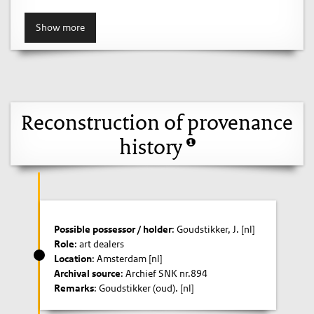
Show more
Reconstruction of provenance
history
Possible possessor / holder
: Goudstikker, J. [nl]
Role
: art dealers
Location
: Amsterdam [nl]
Archival source
: Archief SNK nr.894
Remarks
: Goudstikker (oud). [nl]