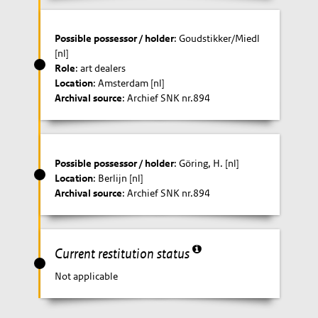
Possible possessor / holder
: Goudstikker/Miedl
[nl]
Role
: art dealers
Location
: Amsterdam [nl]
Archival source
: Archief SNK nr.894
Possible possessor / holder
: Göring, H. [nl]
Location
: Berlijn [nl]
Archival source
: Archief SNK nr.894
Current restitution status
Not applicable