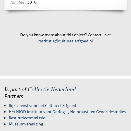
3010
Number:
Do you know more about this object? Contact us at
restitutie@cultureelerfgoed.nl
Is part of
Collectie Nederland
Partners
Rijksdienst voor het Cultureel Erfgoed
Het NIOD Instituut voor Oorlogs-, Holocaust- en Genocidestudies
Restitutiecommissie
Museumvereniging