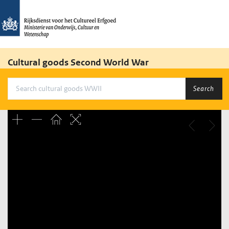
Cultural goods Second World War
Search
Unable to open [object Object]: HTTP 0 attempting to load
TileSource