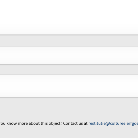
ou know more about this object? Contact us at
restitutie@cultureelerfgo