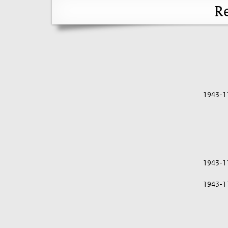
Re
1943-1
1943-1
1943-1