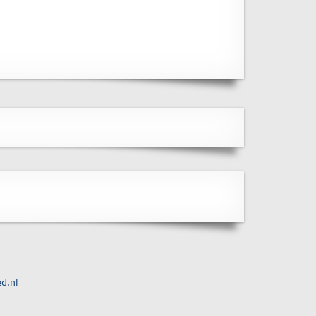
ed.nl