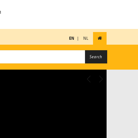
EN
|
NL
Search