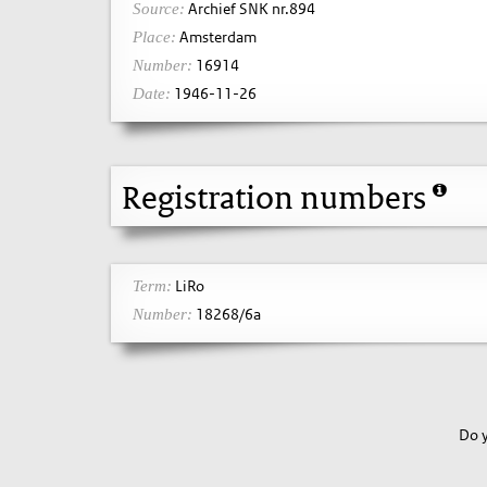
Archief SNK nr.894
Source:
Amsterdam
Place:
16914
Number:
1946-11-26
Date:
Registration numbers
LiRo
Term:
18268/6a
Number:
Do y