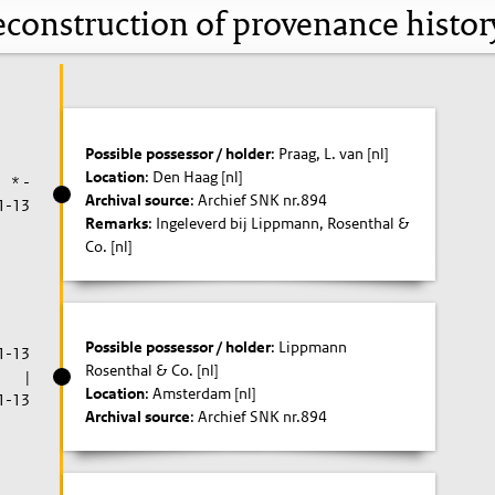
construction of provenance histo
Possible possessor / holder
: Praag, L. van [nl]
Location
: Den Haag [nl]
* -
Archival source
: Archief SNK nr.894
1-13
Remarks
: Ingeleverd bij Lippmann, Rosenthal &
Co. [nl]
Possible possessor / holder
: Lippmann
1-13
Rosenthal & Co. [nl]
|
Location
: Amsterdam [nl]
1-13
Archival source
: Archief SNK nr.894