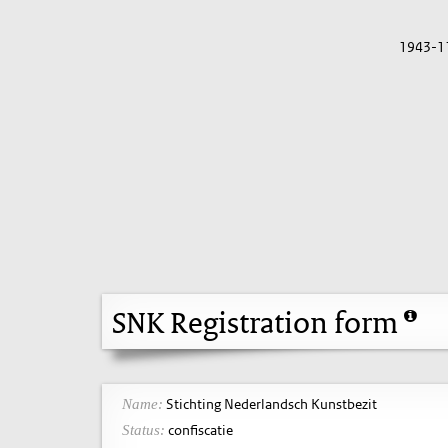
1943-1
SNK Registration form
Stichting Nederlandsch Kunstbezit
Name:
confiscatie
Status: