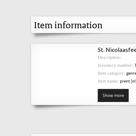
Item information
St. Nicolaasfee
Description:
1
Inventory number:
genre
Item category:
prent [nl
Item name:
Show more