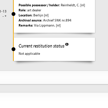
Possible possessor / holder
: Reinheldt, C. [nl]
Role
: art dealer
1-13
Location
: Berlijn [nl]
- *
Archival source
: Archief SNK nr.894
Remarks
: Via Lippmann. [nl]
Current restitution status
Not applicable