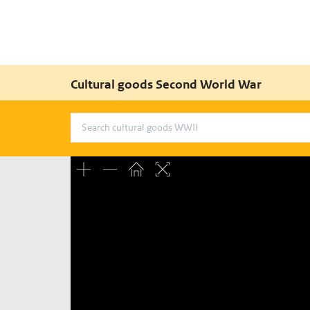
Cultural goods Second World War