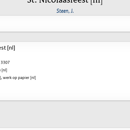
Steen, J.
st [nl]
3307
 [nl]
], werk op papier [nl]